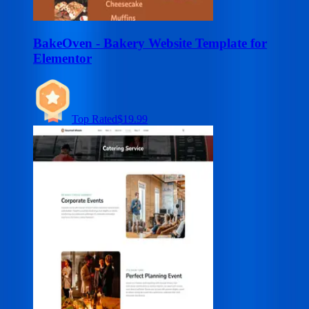
BakeOven - Bakery Website Template for
Elementor
Top Rated
$19.99