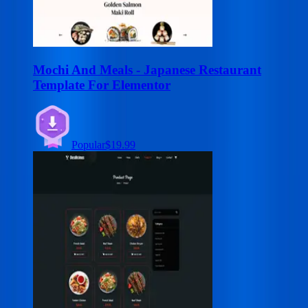
Mochi And Meals - Japanese Restaurant
Template For Elementor
Popular
$19.99