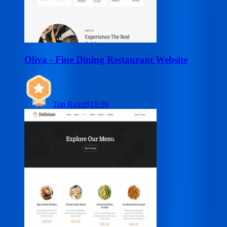
Oliva - Fine Dining Restaurant Website
Top Rated
$19.99