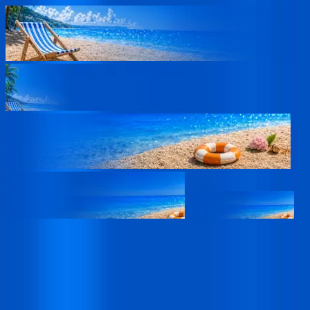
02
Days
20