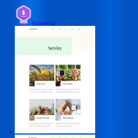
Popular
Free