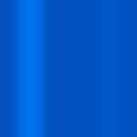
Hours
30
Mins
00
Secs
Heat Up Your Summer Workflow
With AI-Powered Templates Cloud