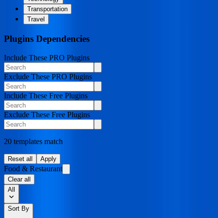
Transportation
Travel
Plugins Dependencies
Include These PRO Plugins
Exclude These PRO Plugins
Include These Free Plugins
Exclude These Free Plugins
20 templates match
Reset all
Apply
Food & Restaurant
Clear all
All
Sort By