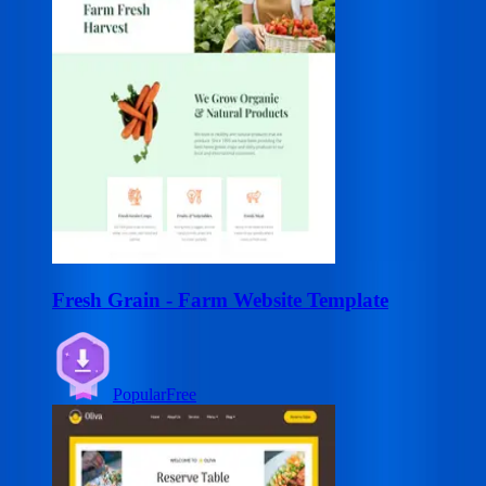
Fresh Grain - Farm Website Template
Popular
Free