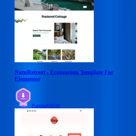
NatuRetreat - Ecotourism Template For
Elementor
Popular
$19.99