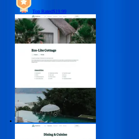
Top Rated
$19.99