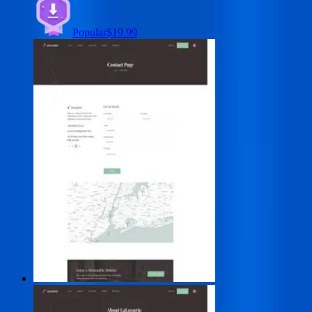
Popular
$19.99