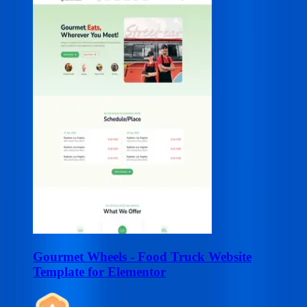
Gourmet Wheels - Food Truck Website
Template for Elementor