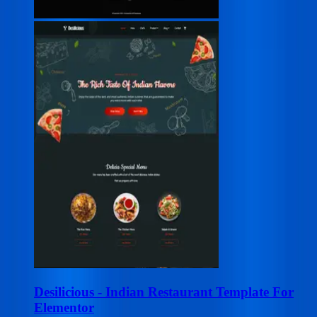
Desilicious - Indian Restaurant Template For
Elementor