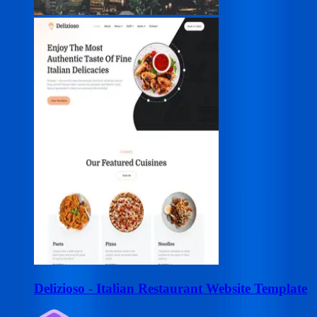
Delizioso - Italian Restaurant Website Template