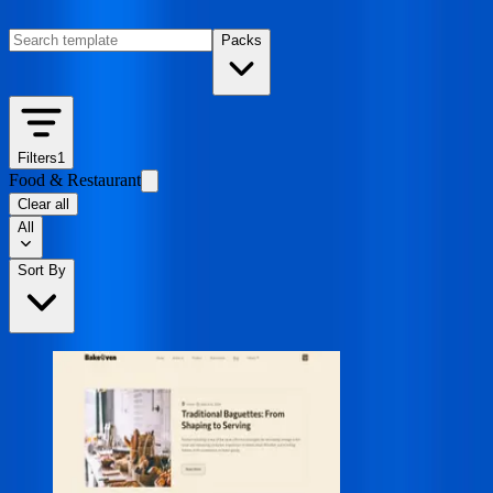
Packs
Filters
1
Food & Restaurant
Clear all
All
Sort By