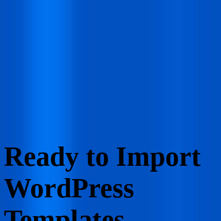
Grab The Deals
Grab Lifetime Deal
Browse
Resource
Pricing
Log In
Get Started
Start for Free
Ready to Import
WordPress
Templates