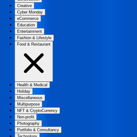
Creative
Cyber Monday
eCommerce
Education
Entertainment
Fashion & Lifestyle
Food & Restaurant
Health & Medical
Holiday
Miscellaneous
Multipurpose
NFT & CryptoCurrency
Non-profit
Photography
Portfolio & Consultancy
Technology