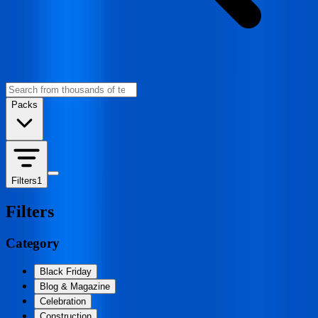
Packs
Filters
1
Filters
Category
Black Friday
Blog & Magazine
Celebration
Construction