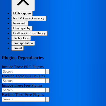
Multipurpose
NFT & CryptoCurrency
Non-profit
Photography
Portfolio & Consultancy
Technology
Transportation
Travel
Plugins Dependencies
Include These PRO Plugins
Exclude These PRO Plugins
Include These Free Plugins
Exclude These Free Plugins